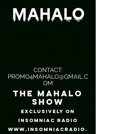
CONTACT:
PROMO4MAHALO@GMAIL.C
OM
the mahalo
show
EXCLUSIVELY ON
INSOMNIAC RADIO
WWW.INSOMNIACRADIO.